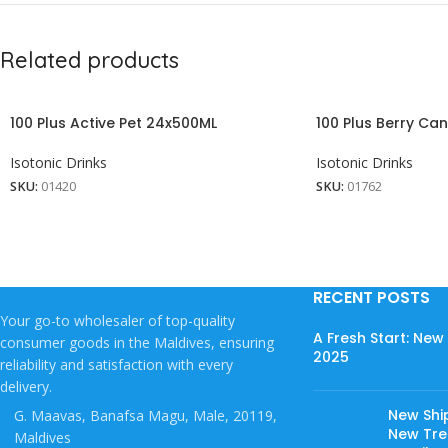
Related products
100 Plus Active Pet 24x500ML
100 Plus Berry Ca
Isotonic Drinks
Isotonic Drinks
SKU:
01420
SKU:
01762
RECENT POSTS
Your go-to wholesaler of top-quality
A Fresh Start: Ne
consumer goods in the Maldives, ensuring
2025
reliability and satisfaction with every
delivery.
New Shi
G. Maavas, Banafsa Magu, Male, 20119,
New Tree
Maldives