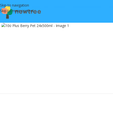
Skip to navigation
Skip to main content
Click to enlarge