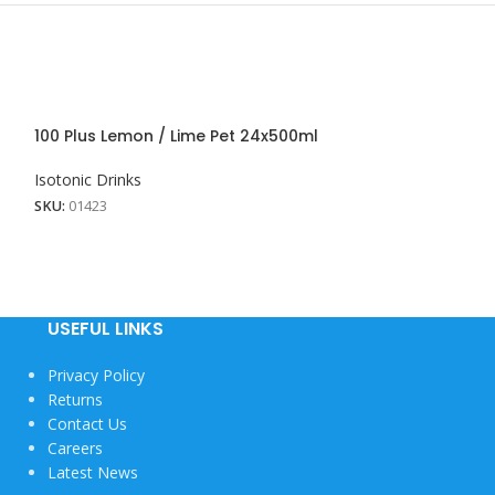
100 Plus Lemon / Lime Pet 24x500ml
100 Plus Lemon
Isotonic Drinks
Isotonic Drinks
SKU:
01423
SKU:
01761
USEFUL LINKS
Privacy Policy
Returns
Contact Us
Careers
Latest News