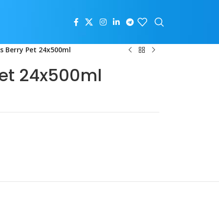
us Berry Pet 24x500ml
Pet 24x500ml