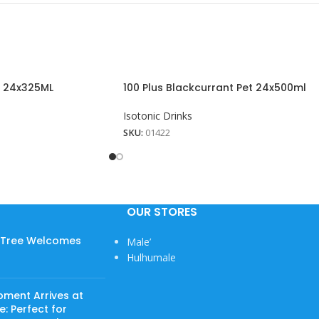
n 24x325ML
100 Plus Blackcurrant Pet 24x500ml
Isotonic Drinks
SKU:
01422
OUR STORES
w Tree Welcomes
Male’
View More
Hulhumale
pment Arrives at
: Perfect for