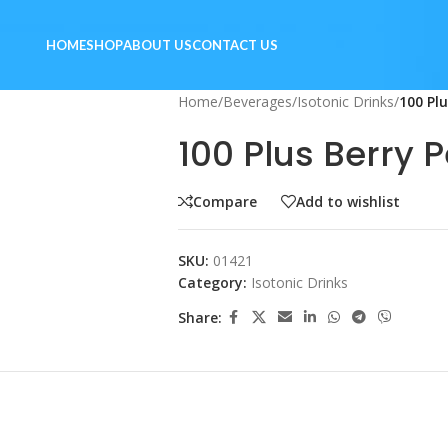
HOME
SHOP
ABOUT US
CONTACT US
Home
/
Beverages
/
Isotonic Drinks
/
100 Pl
100 Plus Berry 
Compare
Add to wishlist
SKU:
01421
Category:
Isotonic Drinks
Share: