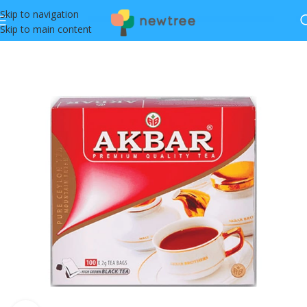
Skip to navigation
Skip to main content