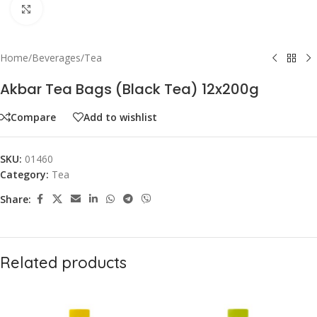
Click to enlarge
Home
/
Beverages
/
Tea
Akbar Tea Bags (Black Tea) 12x200g
Compare
Add to wishlist
SKU:
01460
Category:
Tea
Share:
Related products