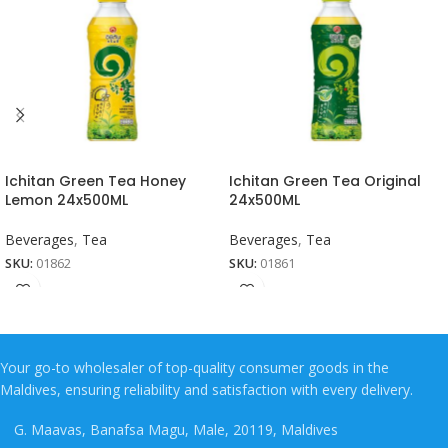
Ichitan Green Tea Honey
Ichitan Green Tea Original
Lemon 24x500ML
24x500ML
Beverages
,
Tea
Beverages
,
Tea
SKU:
01862
SKU:
01861
Your go-to wholesaler of top-quality consumer goods in the
Maldives, ensuring reliability and satisfaction with every delivery.
G. Maavas, Banafsa Magu, Male, 20119, Maldives