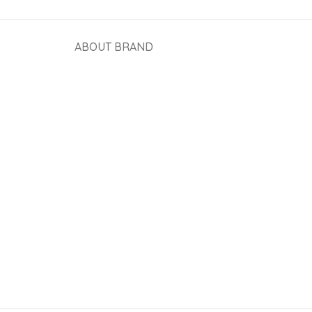
ABOUT BRAND