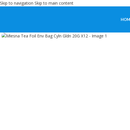
Skip to navigation
Skip to main content
HOM
Click to enlarge