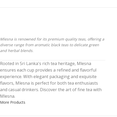
Mlesna is renowned for its premium quality teas, offering a
diverse range from aromatic black teas to delicate green
and herbal blends.
Rooted in Sri Lanka's rich tea heritage, Mlesna
ensures each cup provides a refined and flavorful
experience. With elegant packaging and exquisite
flavors, Mlesna is perfect for both tea enthusiasts
and casual drinkers. Discover the art of fine tea with
Mlesna.
More Products