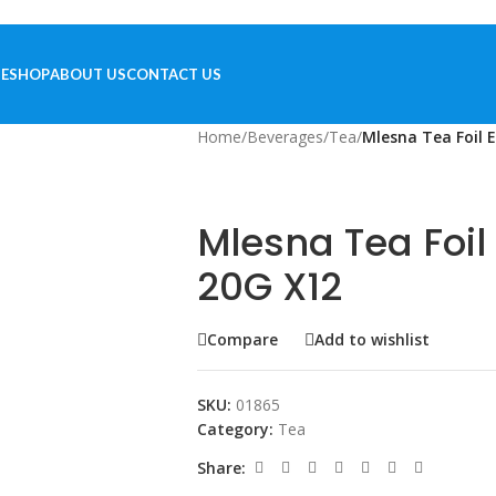
E
SHOP
ABOUT US
CONTACT US
Home
/
Beverages
/
Tea
/
Mlesna Tea Foil 
Mlesna Tea Foil
20G X12
Compare
Add to wishlist
SKU:
01865
Category:
Tea
Share: