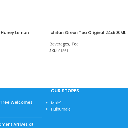
a Honey Lemon
Ichitan Green Tea Original 24x500ML
Beverages
,
Tea
SKU:
01861
OUR STORES
w Tree Welcomes
Male’
Hulhumale
pment Arrives at