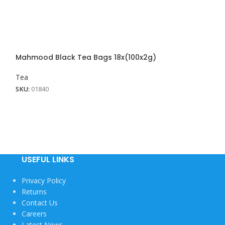
Mahmood Black Tea Bags 18x(100x2g)
Tea
SKU:
01840
USEFUL LINKS
Privacy Policy
Returns
Contact Us
Careers
Latest News