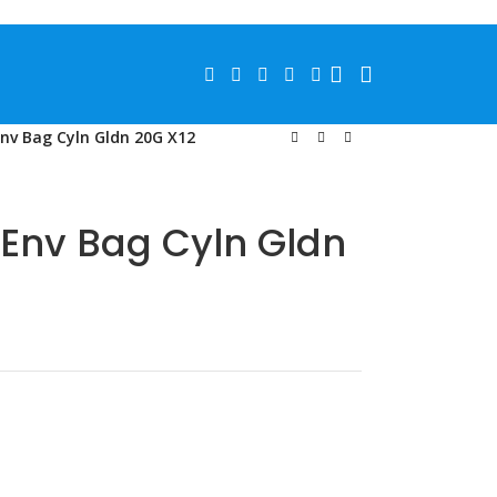
Env Bag Cyln Gldn 20G X12
 Env Bag Cyln Gldn