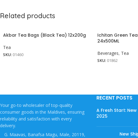
Related products
Akbar Tea Bags (Black Tea) 12x200g
Ichitan Green Te
24x500ML
Tea
Beverages
,
Tea
SKU:
01460
SKU:
01862
RECENT POSTS
Your go-to wholesaler of top-quality
A Fresh Start: Ne
consumer goods in the Maldives, ensuring
2025
reliability and satisfaction with every
delivery.
New Shi
G. Maavas, Banafsa Magu, Male, 20119,