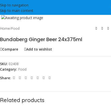
Skip to navigation
Skip to main content
Click to enlarge
Home
/
Food
Bundaberg Ginger Beer 24x375ml
Compare
Add to wishlist
SKU:
02408
Category:
Food
Share:
Related products