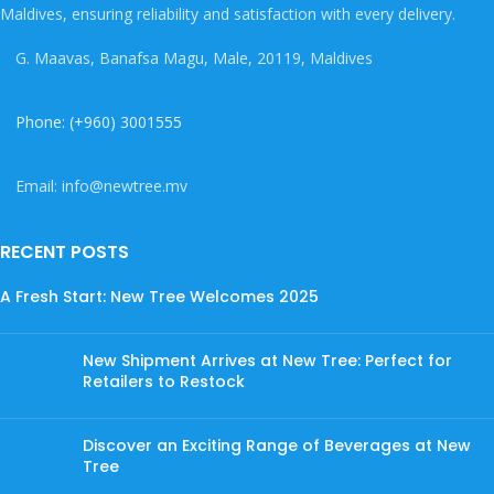
Maldives, ensuring reliability and satisfaction with every delivery.
G. Maavas, Banafsa Magu, Male, 20119, Maldives
Phone: (+960) 3001555
Email: info@newtree.mv
RECENT POSTS
A Fresh Start: New Tree Welcomes 2025
New Shipment Arrives at New Tree: Perfect for
Retailers to Restock
Discover an Exciting Range of Beverages at New
Tree