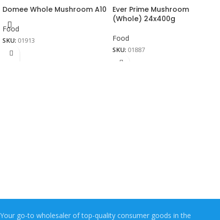
Domee Whole Mushroom A10
Ever Prime Mushroom
(Whole) 24x400g
Food
Food
SKU:
01913
SKU:
01887
Your go-to wholesaler of top-quality consumer goods in the