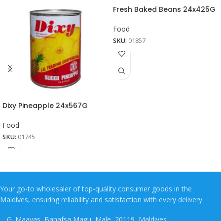
Fresh Baked Beans 24x425G
Food
SKU:
01857
Dixy Pineapple 24x567G
Food
SKU:
01745
Your go-to wholesaler of top-quality consumer goods in the
Maldives, ensuring reliability and satisfaction with every delivery.
G. Maavas, Banafsa Magu, Male, 20119, Maldives