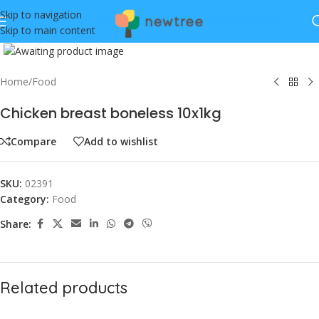
Skip to navigation
Skip to main content
Click to enlarge
Home
/
Food
Chicken breast boneless 10x1kg
Compare
Add to wishlist
SKU:
02391
Category:
Food
Share:
Related products