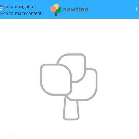
Skip to navigation
Skip to main content