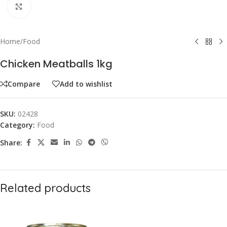
Click to enlarge
Home
/
Food
Chicken Meatballs 1kg
Compare
Add to wishlist
SKU:
02428
Category:
Food
Share:
Related products