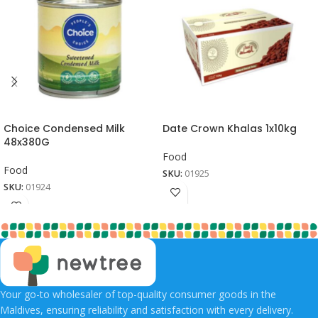
Choice Condensed Milk
Date Crown Khalas 1x10kg
48x380G
Food
Food
SKU:
01925
SKU:
01924
Your go-to wholesaler of top-quality consumer goods in the
Maldives, ensuring reliability and satisfaction with every delivery.