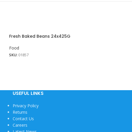
Fresh Baked Beans 24x425G
Milo Powder 6×1
Food
Food
SKU:
01857
SKU:
01604
USEFUL LINKS
Privacy Policy
Returns
Contact Us
Careers
Latest News