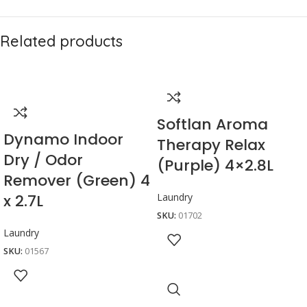
Related products
Softlan Aroma
Dynamo Indoor
Therapy Relax
Dry / Odor
(Purple) 4×2.8L
Remover (Green) 4
x 2.7L
Laundry
SKU:
01702
Laundry
SKU:
01567