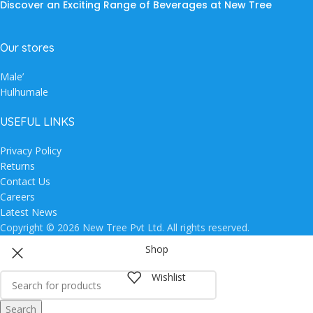
Discover an Exciting Range of Beverages at New Tree
Our stores
Male’
Hulhumale
USEFUL LINKS
Privacy Policy
Returns
Contact Us
Careers
Latest News
Copyright © 2026 New Tree Pvt Ltd. All rights reserved.
Shop
Wishlist
Search