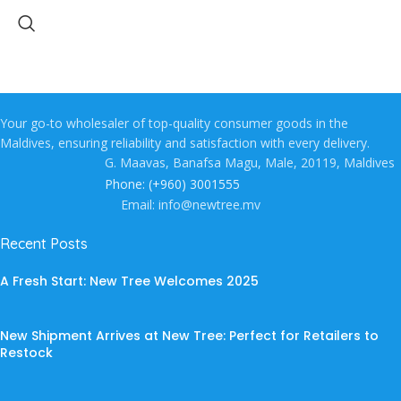
Your go-to wholesaler of top-quality consumer goods in the
Maldives, ensuring reliability and satisfaction with every delivery.
G. Maavas, Banafsa Magu, Male, 20119, Maldives
Phone: (+960) 3001555
Email: info@newtree.mv
Recent Posts
A Fresh Start: New Tree Welcomes 2025
New Shipment Arrives at New Tree: Perfect for Retailers to
Restock