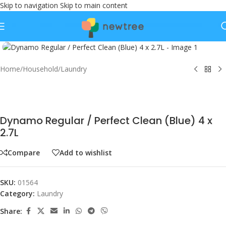
Skip to navigation
Skip to main content
Click to enlarge
Home
/
Household
/
Laundry
Dynamo Regular / Perfect Clean (Blue) 4 x
2.7L
Compare
Add to wishlist
SKU:
01564
Category:
Laundry
Share: