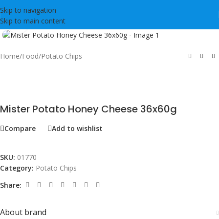
Skip to navigation
Skip to main content
Click to enlarge
Home
/
Food
/
Potato Chips
Mister Potato Honey Cheese 36x60g
Compare
Add to wishlist
SKU:
01770
Category:
Potato Chips
Share:
About brand