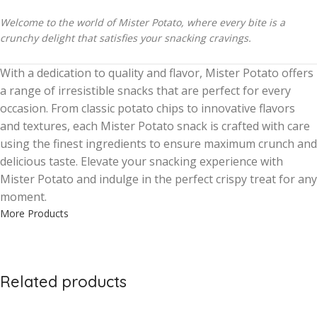
Welcome to the world of Mister Potato, where every bite is a
crunchy delight that satisfies your snacking cravings.
With a dedication to quality and flavor, Mister Potato offers
a range of irresistible snacks that are perfect for every
occasion. From classic potato chips to innovative flavors
and textures, each Mister Potato snack is crafted with care
using the finest ingredients to ensure maximum crunch and
delicious taste. Elevate your snacking experience with
Mister Potato and indulge in the perfect crispy treat for any
moment.
More Products
Related products