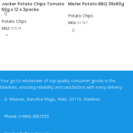
Jacker Potato Chips Tomato
Mister Potato BBQ 36x60g
60g x 12 x 3packs
Potato Chips
Potato Chips
SKU:
01767
SKU:
01574
Your go-to wholesaler of top-quality consumer goods in the
Maldives, ensuring reliability and satisfaction with every delivery.
G. Maavas, Banafsa Magu, Male, 20119, Maldives
Phone: (+960) 3001555