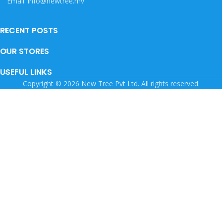
Email: info@newtree.mv
RECENT POSTS
OUR STORES
USEFUL LINKS
Copyright © 2026 New Tree Pvt Ltd. All rights reserved.