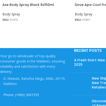
Axe Body Spray Black 6x150ml
Dove Apa Cool Fr
Body Spray
Body Spray
SKU:
01472
SKU:
01831
RECENT POSTS
Your go-to wholesaler of top-quality
A Fresh Start: Ne
consumer goods in the Maldives, ensuring
2025
reliability and satisfaction with every
delivery.
New Shi
G. Maavas, Banafsa Magu, Male, 20119,
New Tree
Maldives
Retailer
Phone: (+960) 3001555
Discover
of Beve