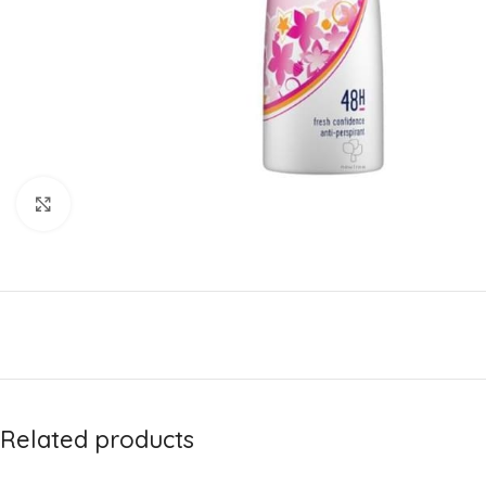
Click to enlarge
Related products