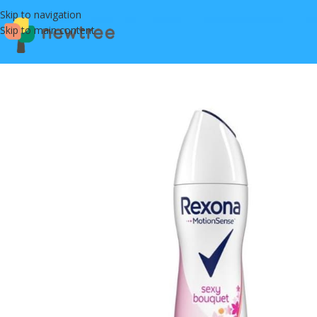
Skip to navigation
Skip to main content