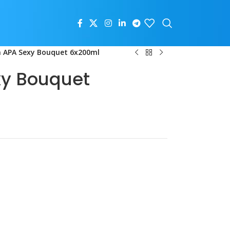
 APA Sexy Bouquet 6x200ml
xy Bouquet