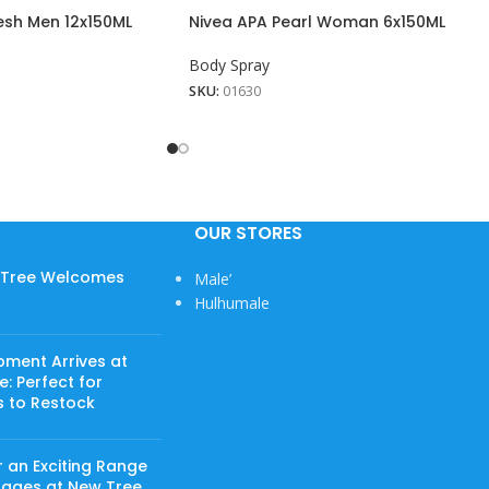
esh Men 12x150ML
Nivea APA Pearl Woman 6x150ML
Body Spray
SKU:
01630
OUR STORES
w Tree Welcomes
Male’
Hulhumale
pment Arrives at
: Perfect for
s to Restock
 an Exciting Range
rages at New Tree