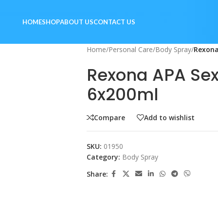
HOME
SHOP
ABOUT US
CONTACT US
Home
/
Personal Care
/
Body Spray
/
Rexona
Rexona APA Se
6x200ml
Compare
Add to wishlist
SKU:
01950
Category:
Body Spray
Share: