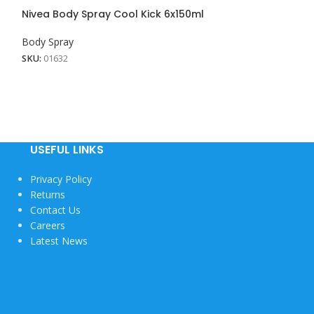
Nivea Body Spray Cool Kick 6x150ml
Nivea Body Spr
24x150ML
Body Spray
Body Spray
SKU:
01632
SKU:
01628
USEFUL LINKS
Privacy Policy
Returns
Contact Us
Careers
Latest News