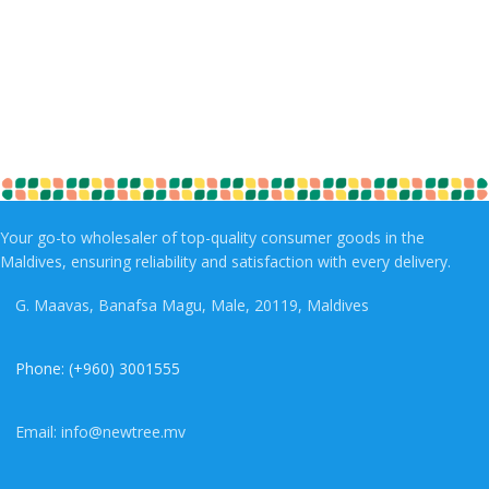
Your go-to wholesaler of top-quality consumer goods in the
Maldives, ensuring reliability and satisfaction with every delivery.
G. Maavas, Banafsa Magu, Male, 20119, Maldives
Phone: (+960) 3001555
Email: info@newtree.mv