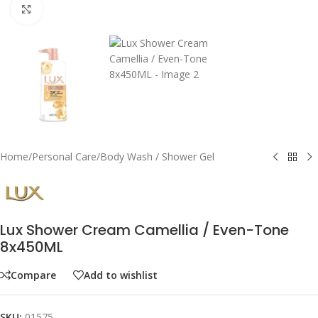
Click to enlarge
Home
/
Personal Care
/
Body Wash / Shower Gel
Lux Shower Cream Camellia / Even-Tone
8x450ML
Compare
Add to wishlist
SKU:
01575