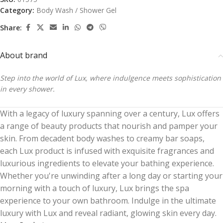
Category:
Body Wash / Shower Gel
Share:
About brand
Step into the world of Lux, where indulgence meets sophistication
in every shower.
With a legacy of luxury spanning over a century, Lux offers
a range of beauty products that nourish and pamper your
skin. From decadent body washes to creamy bar soaps,
each Lux product is infused with exquisite fragrances and
luxurious ingredients to elevate your bathing experience.
Whether you're unwinding after a long day or starting your
morning with a touch of luxury, Lux brings the spa
experience to your own bathroom. Indulge in the ultimate
luxury with Lux and reveal radiant, glowing skin every day.