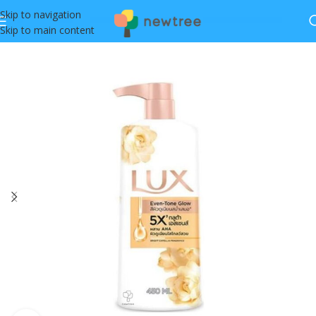
Skip to navigation
Skip to main content