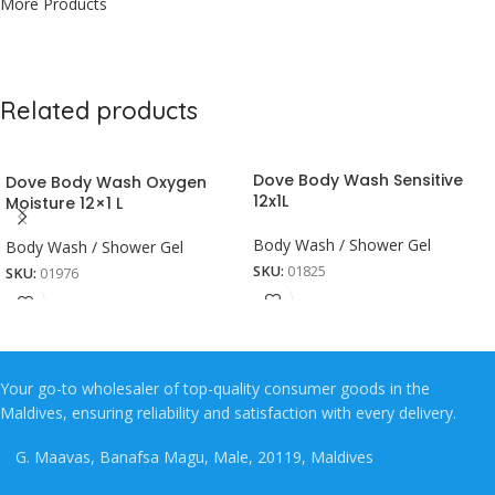
More Products
Related products
Dove Body Wash Sensitive
Dove Body Wash Oxygen
12x1L
Moisture 12×1 L
Body Wash / Shower Gel
Body Wash / Shower Gel
SKU:
01825
SKU:
01976
Your go-to wholesaler of top-quality consumer goods in the
Maldives, ensuring reliability and satisfaction with every delivery.
G. Maavas, Banafsa Magu, Male, 20119, Maldives